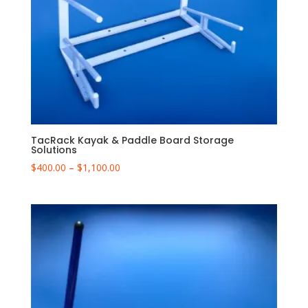
TacRack Kayak & Paddle Board Storage
Solutions
Price
$
400.00
–
$
1,100.00
range:
$400.00
through
$1,100.00