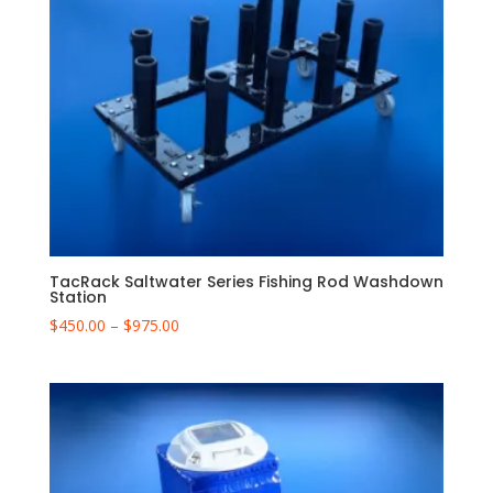
TacRack Saltwater Series Fishing Rod Washdown
Station
Price
$
450.00
–
$
975.00
range:
$450.00
through
$975.00