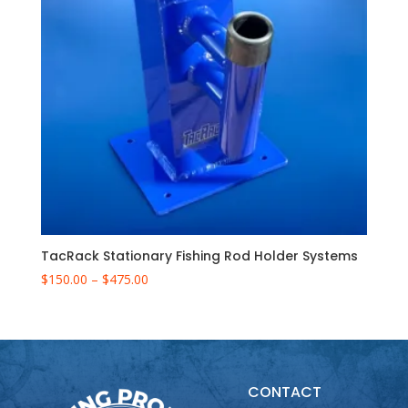
TacRack Stationary Fishing Rod Holder Systems
Price
$
150.00
–
$
475.00
range:
$150.00
through
$475.00
CONTACT