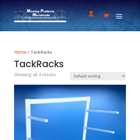
Home
/ TackRacks
TackRacks
Showing all 4 results