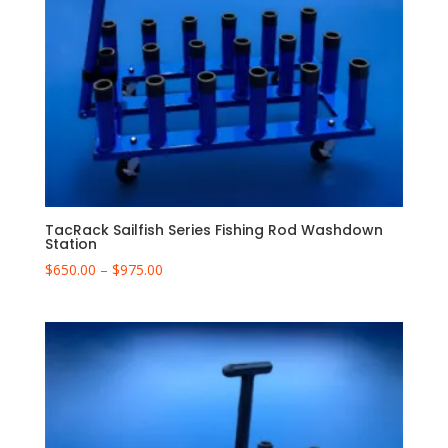
TacRack Sailfish Series Fishing Rod Washdown
Station
Price
$
650.00
–
$
975.00
range:
$650.00
through
$975.00