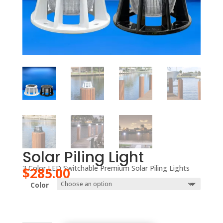
Solar Piling Light
3 Color LED Switchable Premium Solar Piling Lights
$
285.00
Color