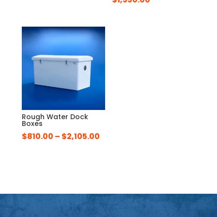
Rough Water Dock
Boxes
Price
$
810.00
–
$
2,105.00
range:
$810.00
through
$2,105.00