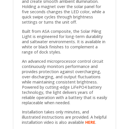
and create smooth ambient illumination.
Holding a magnet over the solar panel for
five seconds changes the LED color, while a
quick swipe cycles through brightness
settings or turns the unit off.
Built from ASA composite, the Solar Piling
Light is engineered for long-term durability
and saltwater environments. It is available in
white or black finishes to complement a
range of dock styles.
An advanced microprocessor control circuit
continuously monitors performance and
provides protection against overcharging,
over-discharging, and output fluctuations
while maintaining consistent brightness.
Powered by cutting-edge LiFePO4 battery
technology, the light delivers years of
reliable operation with a battery that is easily
replaceable when needed.
Installation takes only minutes, and
illustrated instructions are provided. A helpful
installation video is also available
HERE
.