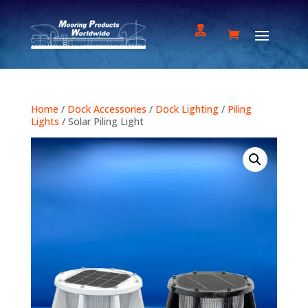
Home
/
Dock Accessories
/
Dock Lighting
/
Piling
Lights
/ Solar Piling Light