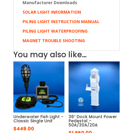
Manufacturer Downloads
SOLAR LIGHT INFORMATION
PILING LIGHT INSTRUCTION MANUAL
PILING LIGHT WATERPROOFING
MAGNET TROUBLE SHOOTING
You may also like…
Underwater Fish Light –
36″ Dock Mount Power
Classic Single Unit
Pedestal –
50A/30A/20A
$
449.00
$
1,550.00