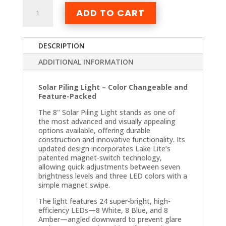
Solar
ADD TO CART
Piling
Light
quantity
DESCRIPTION
ADDITIONAL INFORMATION
Solar Piling Light – Color Changeable and
Feature-Packed
The 8" Solar Piling Light stands as one of
the most advanced and visually appealing
options available, offering durable
construction and innovative functionality. Its
updated design incorporates Lake Lite’s
patented magnet-switch technology,
allowing quick adjustments between seven
brightness levels and three LED colors with a
simple magnet swipe.
The light features 24 super-bright, high-
efficiency LEDs—8 White, 8 Blue, and 8
Amber—angled downward to prevent glare