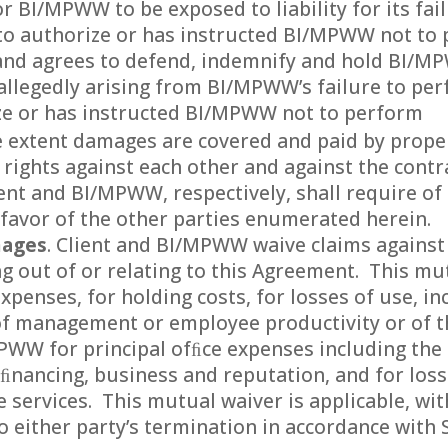
or BI/MPWW to be exposed to liability for its fai
 to authorize or has instructed BI/MPWW not to 
nd agrees to defend, indemnify and hold BI/M
ss allegedly arising from BI/MPWW’s failure to per
ize or has instructed BI/MPWW not to perform
he extent damages are covered and paid by prope
rights against each other and against the contr
ent and BI/MPWW, respectively, shall require of 
 favor of the other parties enumerated herein.
mages
. Client and BI/MPWW waive claims against
g out of or relating to this Agreement. This mu
expenses, for holding costs, for losses of use, i
of management or employee productivity or of t
MPWW for principal ofﬁce expenses including th
f ﬁnancing, business and reputation, and for loss
e services. This mutual waiver is applicable, with
either party’s termination in accordance with S