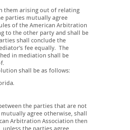
 them arising out of relating
he parties mutually agree
ules of the American Arbitration
ng to the other party and shall be
arties shall conclude the
ediator’s fee equally. The
hed in mediation shall be
f.
ution shall be as follows:
orida.
 between the parties that are not
 mutually agree otherwise, shall
can Arbitration Association then
, unless the parties agree