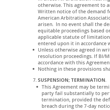
otherwise. This agreement to ar
Written notice of the demand fo
American Arbitration Associati
arisen. ln no event shall the d
equitable proceedings based on
applicable statute of limitatio
entered upon it in accordance w
Unless otherwise agreed in wri
resolution proceedings. If BI/
accordance with this Agreement
Nothing in these provisions sha
SUSPENSION; TERMINATION
.
This Agreement may be termina
party fail substantially to pe
termination, provided the def
breach during the 7-day notic