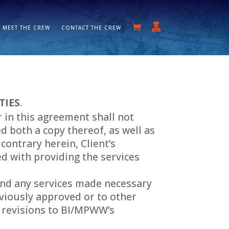
MEET THE CREW
CONTACT THE CREW
TIES
.
 in this agreement shall not
 both a copy thereof, as well as
contrary herein, Client’s
d with providing the services
, and any services made necessary
eviously approved or to other
ng revisions to BI/MPWW’s