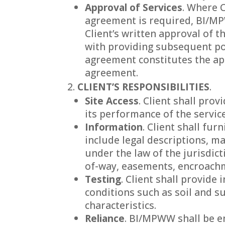
Approval of Services
. Where C
agreement is required, BI/MPW
Client’s written approval of t
with providing subsequent por
agreement constitutes the ap
agreement.
CLIENT’S RESPONSIBILITIES
.
Site Access
. Client shall pro
its performance of the servic
Information
. Client shall fu
include legal descriptions, m
under the law of the jurisdict
of-way, easements, encroachme
Testing
. Client shall provid
conditions such as soil and s
characteristics.
Reliance
. BI/MPWW shall be en