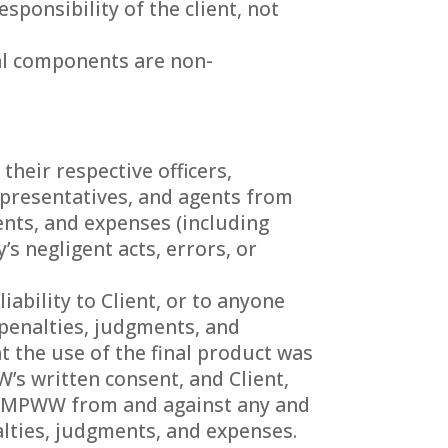
ponsibility of the client, not
cal components are non-
heir respective officers,
epresentatives, and agents from
ments, and expenses (including
s negligent acts, errors, or
ability to Client, or to anyone
, penalties, judgments, and
t the use of the final product was
’s written consent, and Client,
BI/MPWW from and against any and
enalties, judgments, and expenses.