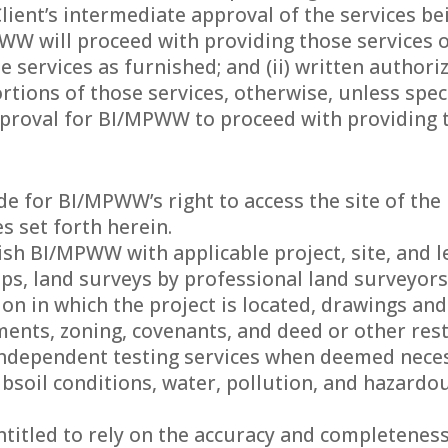
lient’s intermediate approval of the services b
W will proceed with providing those services on
he services as furnished; and (ii) written author
tions of those services, otherwise, unless specif
proval for BI/MPWW to proceed with providing th
vide for BI/MPWW’s right to access the site of t
es set forth herein.
rnish BI/MPWW with applicable project, site, and
aps, land surveys by professional land surveyors
ion in which the project is located, drawings and
nts, zoning, covenants, and deed or other rest
e independent testing services when deemed nece
ubsoil conditions, water, pollution, and hazard
titled to rely on the accuracy and completeness 