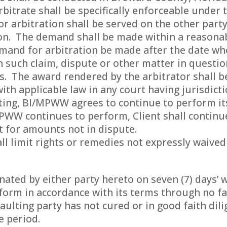
bitrate shall be specifically enforceable under t
r arbitration shall be served on the other part
on. The demand shall be made within a reasonab
emand for arbitration be made after the date whe
 such claim, dispute or other matter in questi
ns. The award rendered by the arbitrator shall 
ith applicable law in any court having jurisdicti
ting, BI/MPWW agrees to continue to perform it
MPWW continues to perform, Client shall contin
 for amounts not in dispute.
ll limit rights or remedies not expressly waived
ted by either party hereto on seven (7) days’ w
rform in accordance with its terms through no fau
aulting party has not cured or in good faith di
e period.