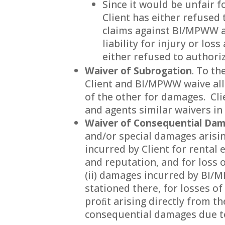
Since it would be unfair f
Client has either refused
claims against BI/MPWW a
liability for injury or lo
either refused to author
Waiver of Subrogation
. To t
Client and BI/MPWW waive all 
of the other for damages. Cli
and agents similar waivers in
Waiver of Consequential Da
and/or special damages arisin
incurred by Client for rental 
and reputation, and for loss 
(ii) damages incurred by BI/
stationed there, for losses o
proﬁt arising directly from th
consequential damages due to 