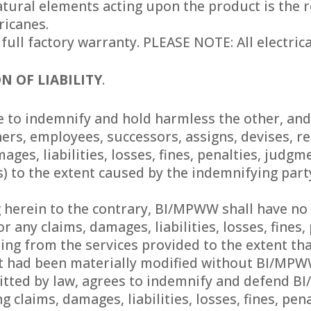
ural elements acting upon the product is the res
ricanes.
 full factory warranty. PLEASE NOTE: All electri
N OF LIABILITY
.
to indemnify and hold harmless the other, and t
ers, employees, successors, assigns, devises, r
mages, liabilities, losses, fines, penalties, judg
) to the extent caused by the indemnifying party’
herein to the contrary, BI/MPWW shall have no li
or any claims, damages, liabilities, losses, fines
ing from the services provided to the extent tha
t had been materially modified without BI/MPWW
mitted by law, agrees to indemnify and defend 
ng claims, damages, liabilities, losses, fines, p