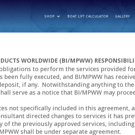
SHOP
BOAT LIFT CALCULATOR
GALLERY
DUCTS WORLDWIDE (BI/MPWW) RESPONSIBILI
obligations to perform the services provided for
s been fully executed, and BI/MPWW has received
deposit, if any. Notwithstanding anything to the 
shall serve as a notice that BI/MPWW may procee
ices not specifically included in this agreement
Consultant directed changes to services it has pr
ity of the previously approved services, includi
I/MPWW shall be under separate agreement.