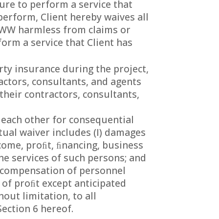
lure to perform a service that
perform, Client hereby waives all
PWW harmless from claims or
form a service that Client has
rty insurance during the project,
actors, consultants, and agents
their contractors, consultants,
 each other for consequential
tual waiver includes (I) damages
ncome, proﬁt, ﬁnancing, business
he services of such persons; and
e compensation of personnel
 of proﬁt except anticipated
out limitation, to all
ection 6 hereof.