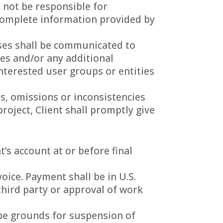
 not be responsible for
incomplete information provided by
onses shall be communicated to
es and/or any additional
nterested user groups or entities
rs, omissions or inconsistencies
roject, Client shall promptly give
’s account at or before final
oice. Payment shall be in U.S.
third party or approval of work
 be grounds for suspension of