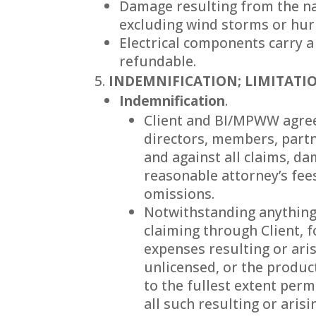
Damage resulting from the nat
excluding wind storms or hur
Electrical components carry a
refundable.
INDEMNIFICATION; LIMITATIO
Indemnification
.
Client and BI/MPWW agree 
directors, members, partn
and against all claims, da
reasonable attorney’s fees
omissions.
Notwithstanding anything 
claiming through Client, f
expenses resulting or aris
unlicensed, or the produc
to the fullest extent per
all such resulting or arisi