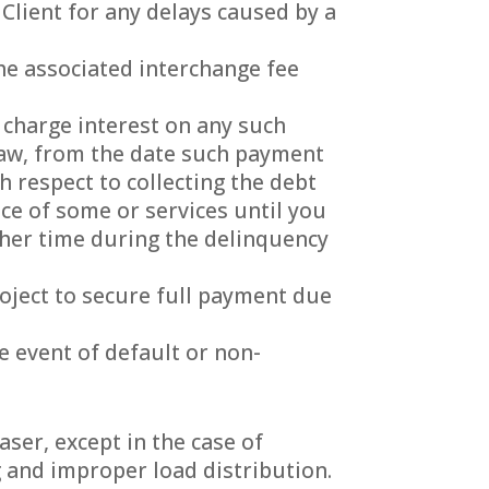
 Client for any delays caused by a
he associated interchange fee
 charge interest on any such
aw, from the date such payment
h respect to collecting the debt
nce of some or services until you
ther time during the delinquency
oject to secure full payment due
e event of default or non-
aser, except in the case of
g and improper load distribution.