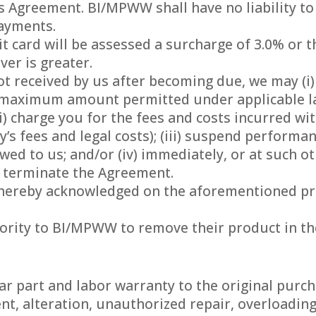
is Agreement. BI/MPWW shall have no liability to
payments.
 card will be assessed a surcharge of 3.0% or t
er is greater.
ot received by us after becoming due, we may (i)
 maximum amount permitted under applicable l
ii) charge you for the fees and costs incurred wit
’s fees and legal costs); (iii) suspend performa
wed to us; and/or (iv) immediately, or at such o
 terminate the Agreement.
s hereby acknowledged on the aforementioned pr
hority to BI/MPWW to remove their product in th
ear part and labor warranty to the original purch
ent, alteration, unauthorized repair, overloadin