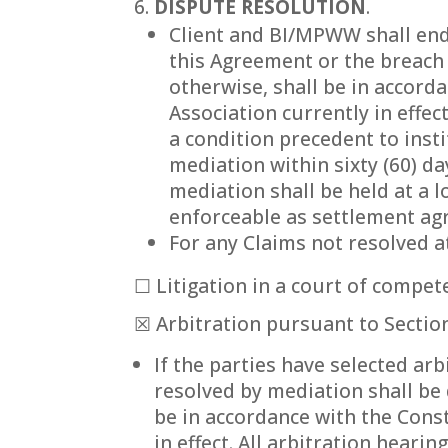
DISPUTE RESOLUTION
.
Client and BI/MPWW shall end
this Agreement or the breach 
otherwise, shall be in accord
Association currently in effec
a condition precedent to insti
mediation within sixty (60) da
mediation shall be held at a
enforceable as settlement agr
For any Claims not resolved a
☐ Litigation in a court of compete
☒ Arbitration pursuant to Section
If the parties have selected ar
resolved by mediation shall be 
be in accordance with the Const
in effect. All arbitration heari