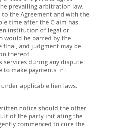
he prevailing arbitration law.
y to the Agreement and with the
le time after the Claim has
n institution of legal or
on would be barred by the
be final, and judgment may be
on thereof.
s services during any dispute
ue to make payments in
 under applicable lien laws.
ritten notice should the other
lt of the party initiating the
ligently commenced to cure the