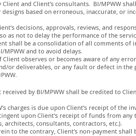
 Client and Client’s consultants. BI/MPWW shall
 or designs based on erroneous, inaccurate, or 
lient’s decisions, approvals, reviews, and resp
o as not to delay the performance of the servic
t shall be a consolidation of all comments of i
 BI/MPWW and to avoid delays.
 If Client observes or becomes aware of any erro
/or deliverables, or any fault or defect in the p
/MPWW.
 received by BI/MPWW shall be credited to Client
 charges is due upon Client’s receipt of the inv
tingent upon Client’s receipt of funds from any 
, architects, consultants, contractors, etc.).
in to the contrary, Client’s non-payment shall