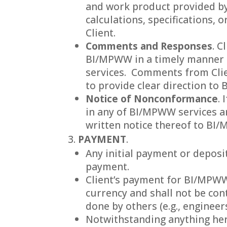
and work product provided by
calculations, specifications,
Client.
Comments and Responses
. C
BI/MPWW in a timely manner s
services. Comments from Clien
to provide clear direction to
Notice of Nonconformance
.
in any of BI/MPWW services and
written notice thereof to BI
PAYMENT
.
Any initial payment or deposit
payment.
Client’s payment for BI/MPWW’s
currency and shall not be con
done by others (e.g., engineers
Notwithstanding anything here