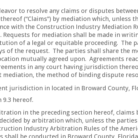
eavor to resolve any claims or disputes between
thereof (“Claims”) by mediation which, unless t
ance with the Construction Industry Mediation R
t. Requests for mediation shall be made in writi
tution of a legal or equitable proceeding. The p
ys of the request. The parties shall share the m
 location mutually agreed upon. Agreements reac
eements in any court having jurisdiction thereo
t mediation, the method of binding dispute resol
nt jurisdiction in located in Broward County, Fl
 9.3 hereof.
bitration in the preceding section hereof, claims
decided by arbitration which, unless the parties
ruction Industry Arbitration Rules of the Ameri
ngs shall be conducted in Broward County, Florida