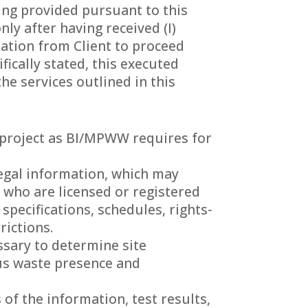
eing provided pursuant to this
ly after having received (I)
ization from Client to proceed
ically stated, this executed
e services outlined in this
he project as BI/MPWW requires for
 legal information, which may
 who are licensed or registered
 specifications, schedules, rights-
rictions.
ssary to determine site
ous waste presence and
of the information, test results,