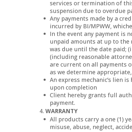
services or termination of th
suspension due to overdue 
Any payments made by a credit
incurred by BI/MPWW, whichev
In the event any payment is n
unpaid amounts at up to the
was due until the date paid; (
(including reasonable attorney
are current on all payments o
as we determine appropriate,
An express mechanic’s lien i
upon completion
Client hereby grants full aut
payment.
WARRANTY
All products carry a one (1) y
misuse, abuse, neglect, accid