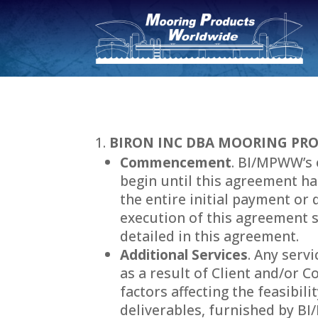
BIRON INC DBA MOORING PRO
Commencement
. BI/MPWW’s 
begin until this agreement ha
the entire initial payment or 
execution of this agreement 
detailed in this agreement.
Additional Services
. Any serv
as a result of Client and/or 
factors affecting the feasibil
deliverables, furnished by B