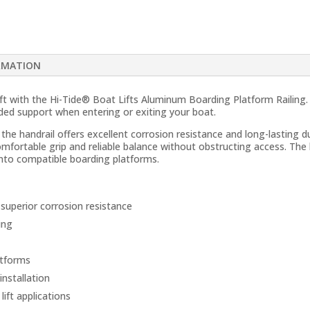
RMATION
lift with the Hi-Tide® Boat Lifts Aluminum Boarding Platform Railing
dded support when entering or exiting your boat.
e handrail offers excellent corrosion resistance and long-lasting du
omfortable grip and reliable balance without obstructing access. The 
onto compatible boarding platforms.
superior corrosion resistance
ing
atforms
installation
lift applications