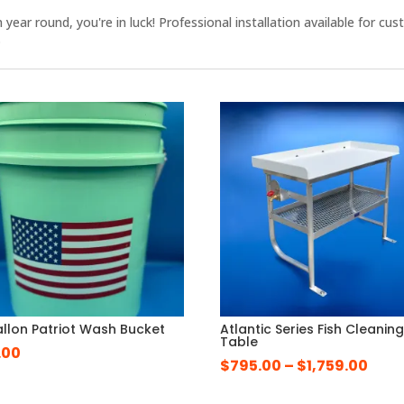
en year round, you're in luck! Professional installation available fo
.
llon Patriot Wash Bucket
Atlantic Series Fish Cleanin
Table
.00
Pric
$
795.00
–
$
1,759.00
rang