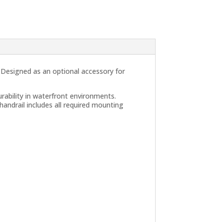
. Designed as an optional accessory for
rability in waterfront environments.
handrail includes all required mounting