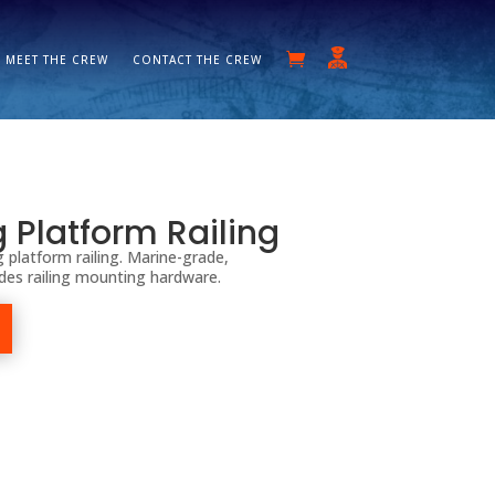
MEET THE CREW
CONTACT THE CREW
g Platform Railing
 platform railing. Marine-grade,
udes railing mounting hardware.