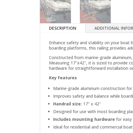
DESCRIPTION
ADDITIONAL INFO
Enhance safety and stability on your boat 
boarding platforms, this railing provides a
Constructed from marine-grade aluminum, th
Measuring 17"x42", it is sized to provide c
hardware for straightforward installation 
Key Features
Marine-grade aluminum construction for 
Improves safety and balance while board
Handrail size:
17" x 42"
Designed for use with most boarding pl
Includes mounting hardware
for easy 
Ideal for residential and commercial boat 