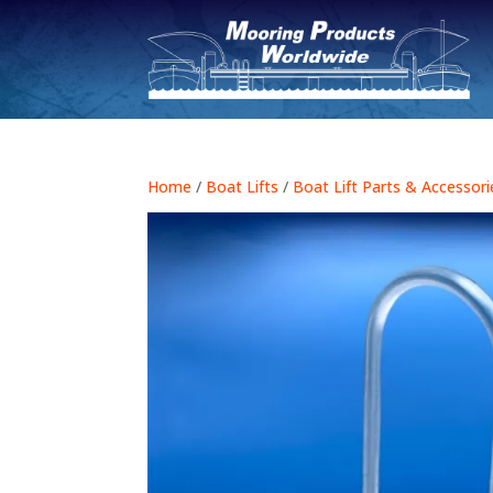
Home
/
Boat Lifts
/
Boat Lift Parts & Accessori