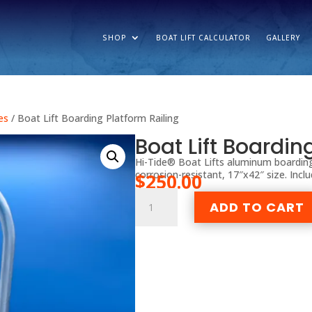
SHOP
BOAT LIFT CALCULATOR
GALLERY
es
/ Boat Lift Boarding Platform Railing
Boat Lift Boardin
Hi-Tide® Boat Lifts aluminum boarding
corrosion-resistant, 17″x42″ size. Incl
$
250.00
Boat
ADD TO CART
Lift
Boarding
Platform
Railing
quantity