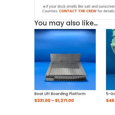
☀️
If your dock smells like salt and sunscre
Counties.
CONTACT THE CREW
for details
You may also like…
Boat Lift Boarding Platform
5-Ga
Price
$
331.00
–
$
1,271.00
$
45
range:
$331.00