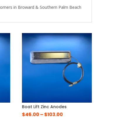
r customers in Broward & Southern Palm Beach
g
Boat Lift Zinc Anodes
Price
$
46.00
–
$
103.00
e
range:
e:
$46.00