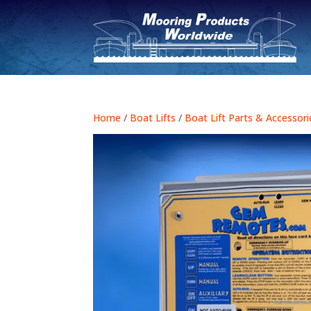
Home
/
Boat Lifts
/
Boat Lift Parts & Accessori