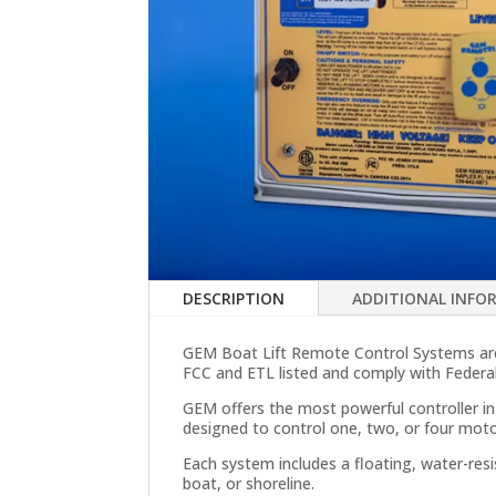
DESCRIPTION
ADDITIONAL INFO
GEM Boat Lift Remote Control Systems are 
FCC and ETL listed and comply with Feder
GEM offers the most powerful controller in
designed to control one, two, or four mot
Each system includes a floating, water-res
boat, or shoreline.