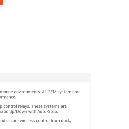
h marine environments. All GEM systems are
formance.
p control relays. These systems are
omatic Up/Down with Auto-Stop.
and secure wireless control from dock,