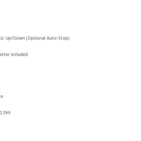
c Up/Down (Optional Auto-Stop)
tter included
te
0.399