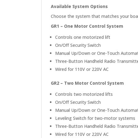
Available System Options
Choose the system that matches your boat 
GR1 – One Motor Control System
Controls one motorized lift
On/Off Security Switch
Manual Up/Down or One-Touch Automati
Three-Button Handheld Radio Transmitt
Wired for 110V or 220V AC
GR2 – Two Motor Control System
Controls two motorized lifts
On/Off Security Switch
Manual Up/Down or One-Touch Automati
Leveling Switch for two-motor systems
Three-Button Handheld Radio Transmitt
Wired for 110V or 220V AC