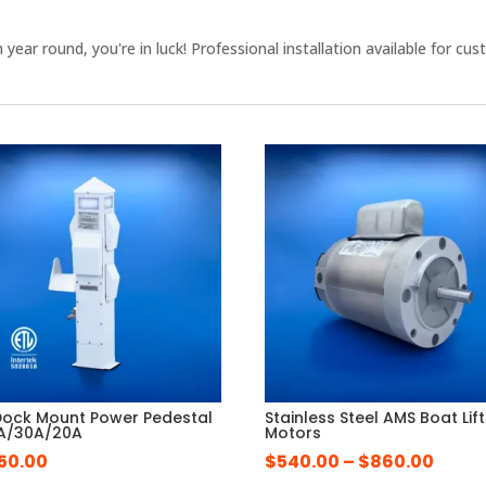
en year round, you're in luck! Professional installation available fo
.
Dock Mount Power Pedestal
Stainless Steel AMS Boat Lift
A/30A/20A
Motors
Price
550.00
$
540.00
–
$
860.00