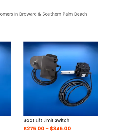
r customers in Broward & Southern Palm Beach
Boat Lift Limit Switch
Price
$
275.00
–
$
345.00
range: