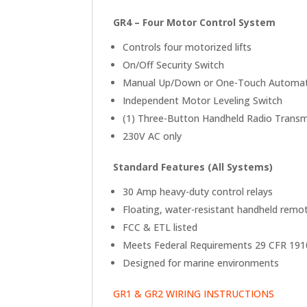
GR4 – Four Motor Control System
Controls four motorized lifts
On/Off Security Switch
Manual Up/Down or One-Touch Automati
Independent Motor Leveling Switch
(1) Three-Button Handheld Radio Transmi
230V AC only
Standard Features (All Systems)
30 Amp heavy-duty control relays
Floating, water-resistant handheld remo
FCC & ETL listed
Meets Federal Requirements 29 CFR 191
Designed for marine environments
GR1 & GR2 WIRING INSTRUCTIONS