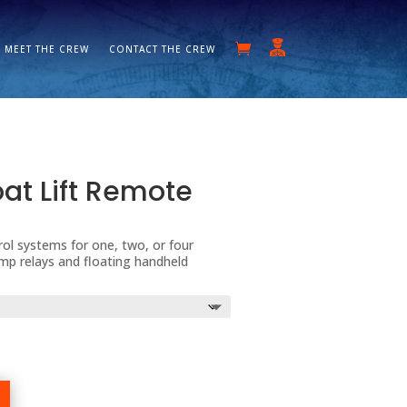
MEET THE CREW
CONTACT THE CREW
t Lift Remote
ol systems for one, two, or four
Amp relays and floating handheld
ice
nge:
80.00
rough
55.00