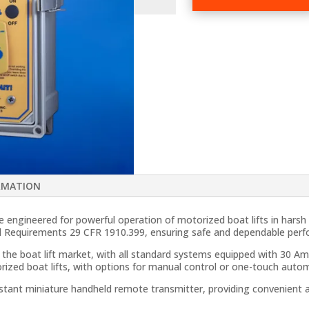
Boat
Lift
Remote
Controls
quantity
RMATION
engineered for powerful operation of motorized boat lifts in hars
al Requirements 29 CFR 1910.399, ensuring safe and dependable per
 the boat lift market, with all standard systems equipped with 30 Am
orized boat lifts, with options for manual control or one-touch aut
istant miniature handheld remote transmitter, providing convenient 