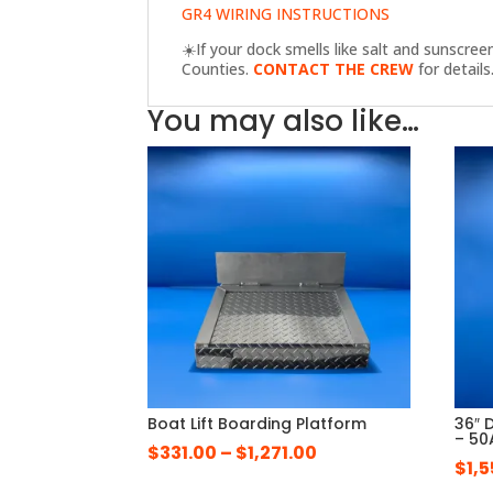
GR4 WIRING INSTRUCTIONS
☀️
If your dock smells like salt and sunscre
Counties.
CONTACT THE CREW
for details
You may also like…
Boat Lift Boarding Platform
36″ 
– 50
Price
$
331.00
–
$
1,271.00
$
1,
range: