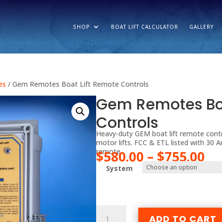
SHOP
BOAT LIFT CALCULATOR
GALLERY
es
/ Gem Remotes Boat Lift Remote Controls
Gem Remotes Boa
Controls
Heavy-duty GEM boat lift remote contr
motor lifts. FCC & ETL listed with 30 
remote.
Pr
$
580.00
–
$
755.00
ra
System
$5
th
$7
Gem
ADD TO CART
Remotes