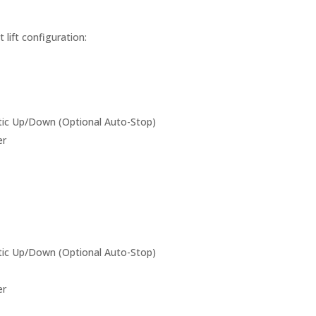
lift configuration:
c Up/Down (Optional Auto-Stop)
er
c Up/Down (Optional Auto-Stop)
er